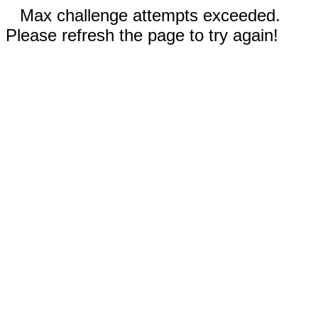
Max challenge attempts exceeded.
Please refresh the page to try again!