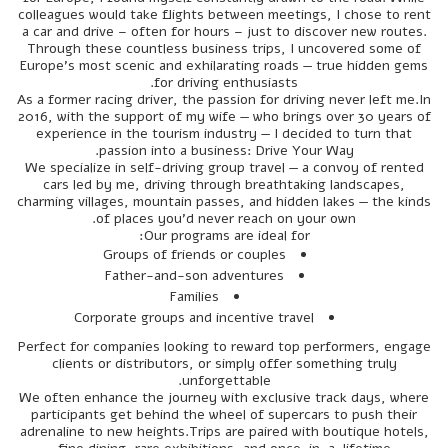
colleagues would take flights between meetings, I chose to rent
a car and drive – often for hours – just to discover new routes.
Through these countless business trips, I uncovered some of
Europe’s most scenic and exhilarating roads — true hidden gems
for driving enthusiasts.
As a former racing driver, the passion for driving never left me.In
2016, with the support of my wife — who brings over 30 years of
experience in the tourism industry — I decided to turn that
passion into a business: Drive Your Way.
We specialize in self-driving group travel — a convoy of rented
cars led by me, driving through breathtaking landscapes,
charming villages, mountain passes, and hidden lakes — the kinds
of places you'd never reach on your own.
Our programs are ideal for:
Groups of friends or couples
Father-and-son adventures
Families
Corporate groups and incentive travel
Perfect for companies looking to reward top performers, engage
clients or distributors, or simply offer something truly
unforgettable.
We often enhance the journey with exclusive track days, where
participants get behind the wheel of supercars to push their
adrenaline to new heights.Trips are paired with boutique hotels,