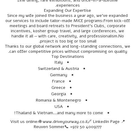
fine dining, rare exhibitions, and once-in-a-lifetime
experiences.
Expanding Our Expertise
Since my wife joined the business a year ago, we’ve expanded
our services to include tailor-made MICE programs:From kick-off
meetings and board retreats to President’s Clubs, corporate
incentives, kosher group travel, and large conferences, we
handle it all — with care, creativity, and professionalism.No
project is too big or too small.
Thanks to our global network and long-standing connections, we
can offer competitive prices without compromising on quality.
Top Destinations
Italy
Switzerland & Austria
Germany
France
Greece
Georgia
Romania & Montenegro
USA
Thailand & Vietnam…and many more to come!
📍 Visit us online:🌐 www.driveyourway.co.il🔗 LinkedIn Page
Reuven Sommer📞 +972 50 4009777