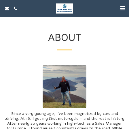
ABOUT
Since a very young age, I’ve been magnetized by cars and
driving. At 16, I got my first motorcycle – and the rest is history.
After nearly 20 years working in high-tech as a Sales Manager
for Europe, I found myself constantly drawn to the road. While