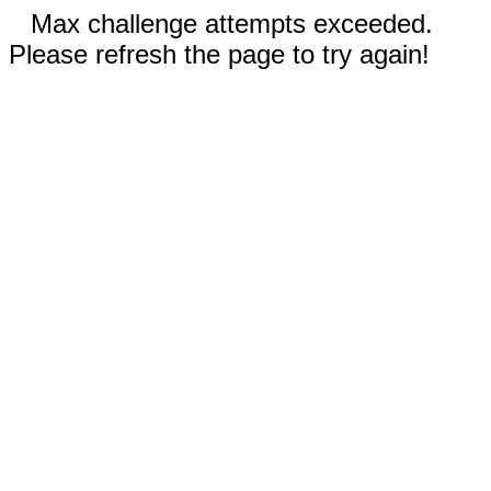
Max challenge attempts exceeded.
Please refresh the page to try again!