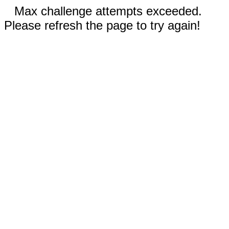
Max challenge attempts exceeded.
Please refresh the page to try again!