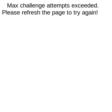
Max challenge attempts exceeded.
Please refresh the page to try again!