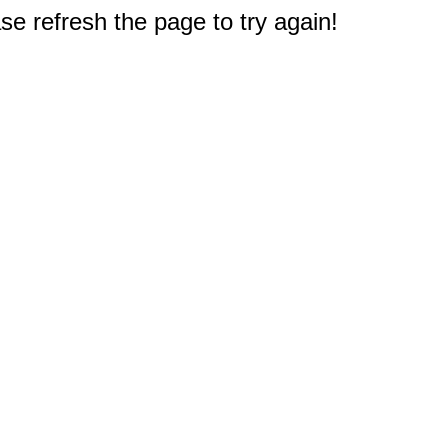
e refresh the page to try again!