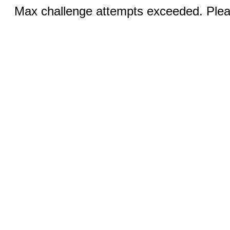
Max challenge attempts exceeded. Pleas