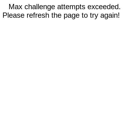
Max challenge attempts exceeded.
Please refresh the page to try again!