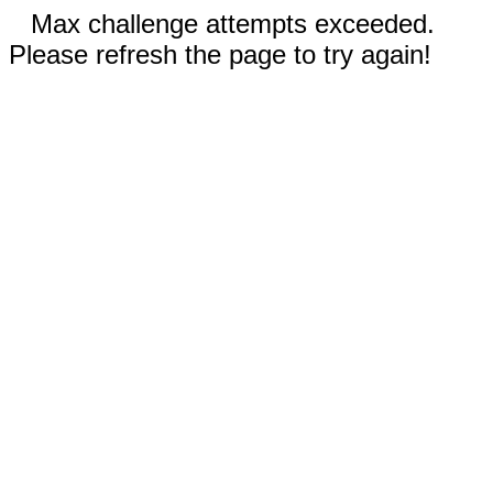
Max challenge attempts exceeded.
Please refresh the page to try again!