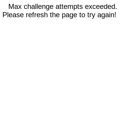
Max challenge attempts exceeded.
Please refresh the page to try again!