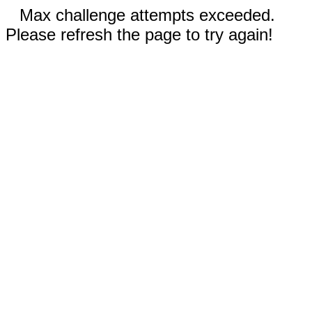
Max challenge attempts exceeded.
Please refresh the page to try again!