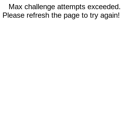
Max challenge attempts exceeded.
Please refresh the page to try again!