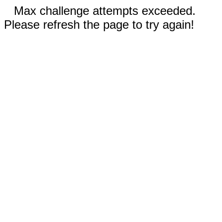
Max challenge attempts exceeded.
Please refresh the page to try again!