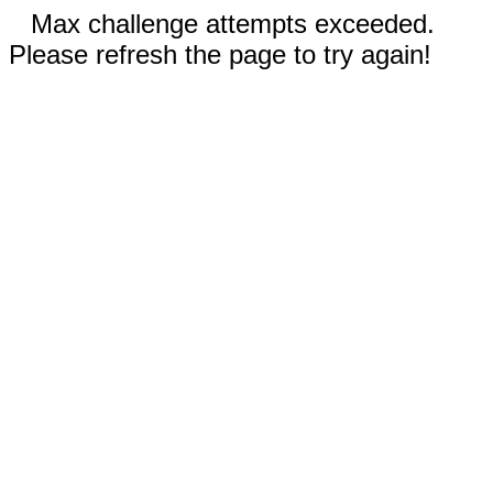
Max challenge attempts exceeded.
Please refresh the page to try again!