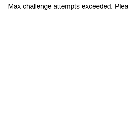
Max challenge attempts exceeded. Pleas