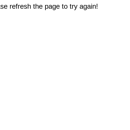
e refresh the page to try again!