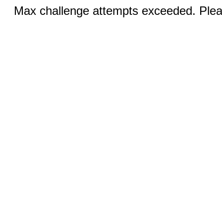
Max challenge attempts exceeded. Pleas