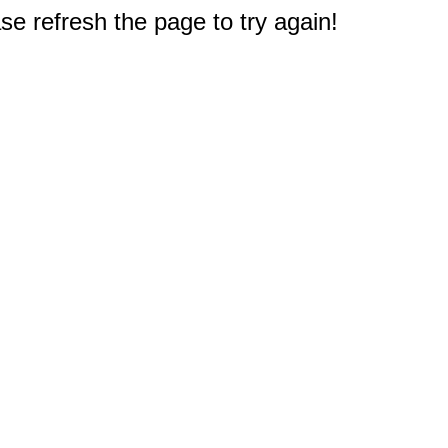
e refresh the page to try again!