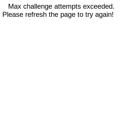
Max challenge attempts exceeded.
Please refresh the page to try again!