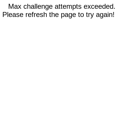
Max challenge attempts exceeded.
Please refresh the page to try again!