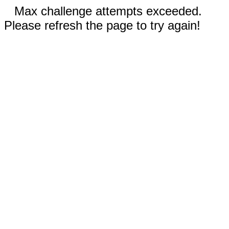
Max challenge attempts exceeded.
Please refresh the page to try again!