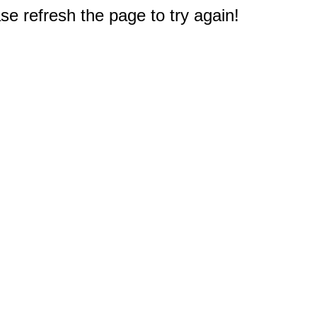
e refresh the page to try again!