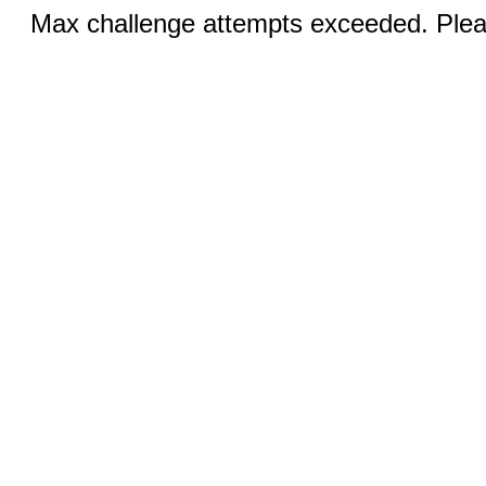
Max challenge attempts exceeded. Pleas