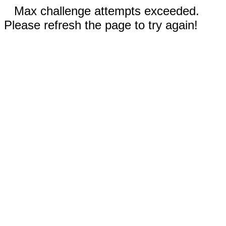
Max challenge attempts exceeded.
Please refresh the page to try again!