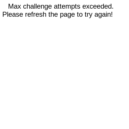
Max challenge attempts exceeded.
Please refresh the page to try again!