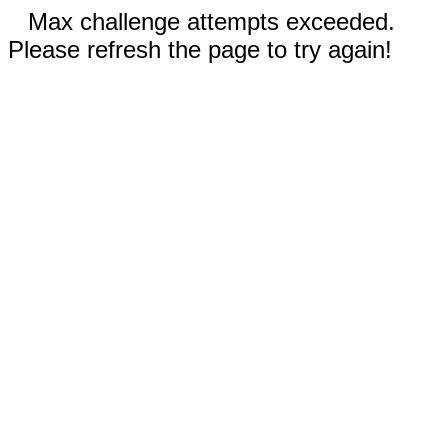
Max challenge attempts exceeded.
Please refresh the page to try again!