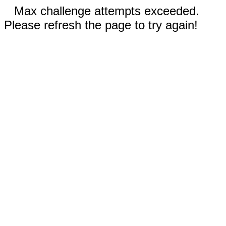
Max challenge attempts exceeded.
Please refresh the page to try again!