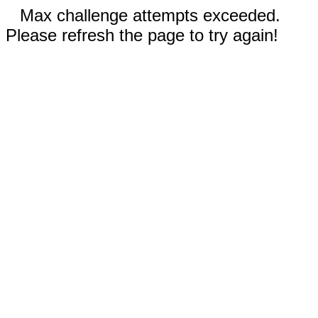
Max challenge attempts exceeded.
Please refresh the page to try again!