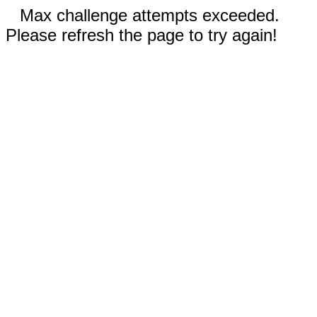
Max challenge attempts exceeded.
Please refresh the page to try again!