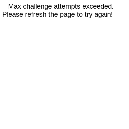
Max challenge attempts exceeded.
Please refresh the page to try again!