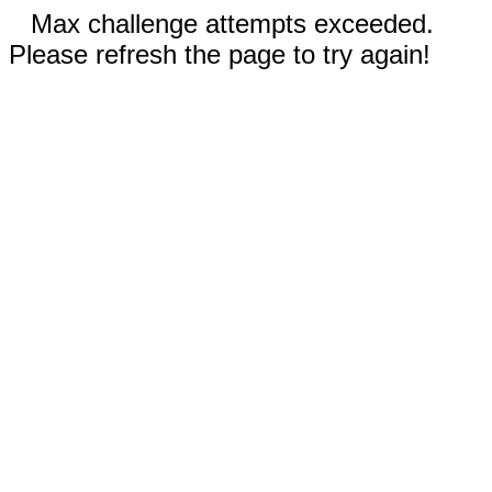
Max challenge attempts exceeded.
Please refresh the page to try again!