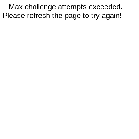
Max challenge attempts exceeded.
Please refresh the page to try again!