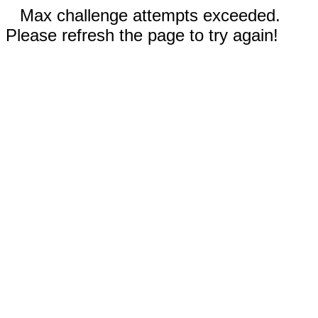
Max challenge attempts exceeded.
Please refresh the page to try again!