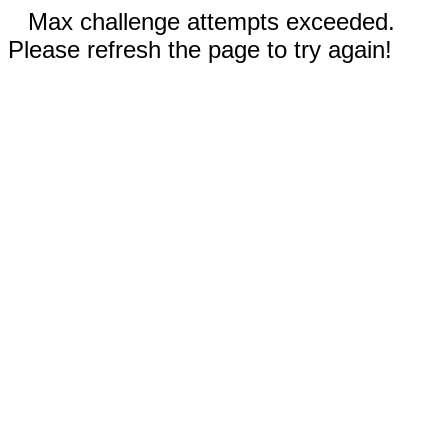
Max challenge attempts exceeded.
Please refresh the page to try again!