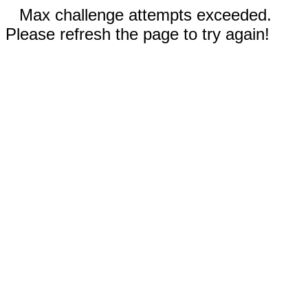
Max challenge attempts exceeded.
Please refresh the page to try again!