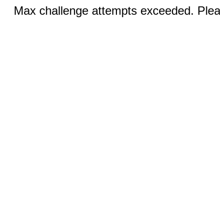
Max challenge attempts exceeded. Pleas