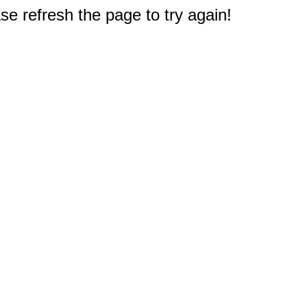
e refresh the page to try again!