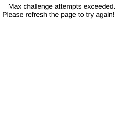
Max challenge attempts exceeded.
Please refresh the page to try again!