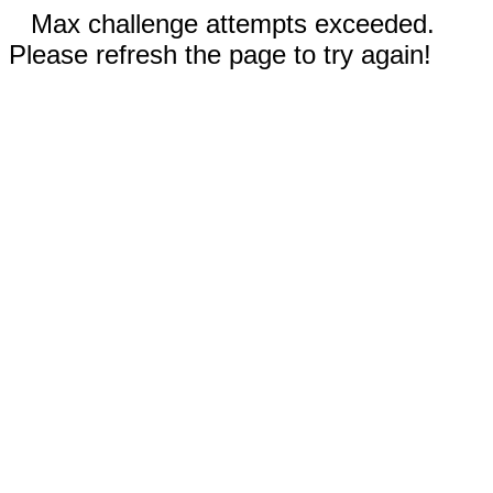
Max challenge attempts exceeded.
Please refresh the page to try again!