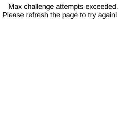
Max challenge attempts exceeded.
Please refresh the page to try again!