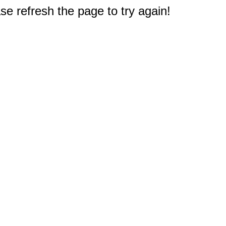
e refresh the page to try again!