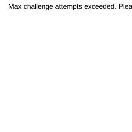
Max challenge attempts exceeded. Pleas