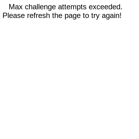
Max challenge attempts exceeded.
Please refresh the page to try again!