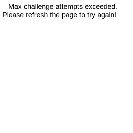
Max challenge attempts exceeded.
Please refresh the page to try again!