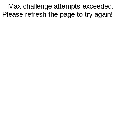
Max challenge attempts exceeded.
Please refresh the page to try again!