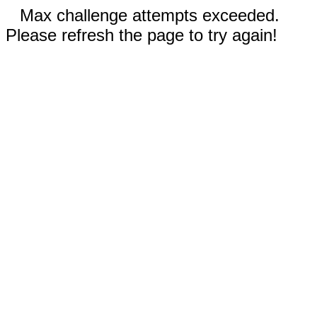
Max challenge attempts exceeded.
Please refresh the page to try again!