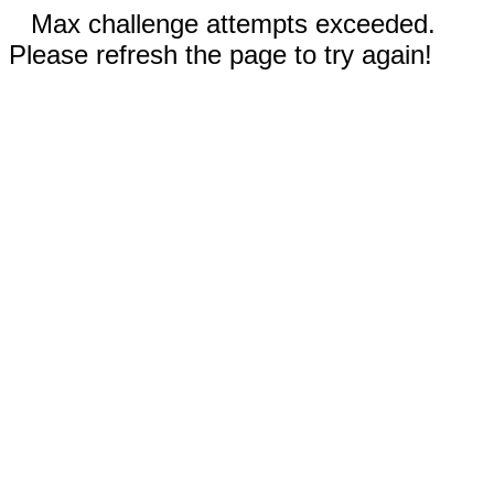
Max challenge attempts exceeded.
Please refresh the page to try again!