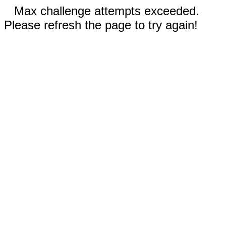
Max challenge attempts exceeded.
Please refresh the page to try again!