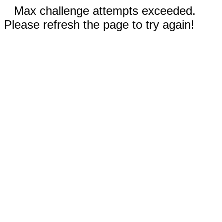
Max challenge attempts exceeded.
Please refresh the page to try again!