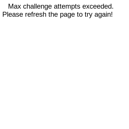
Max challenge attempts exceeded.
Please refresh the page to try again!