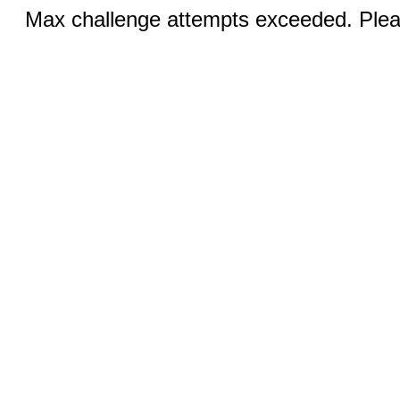
Max challenge attempts exceeded. Pleas