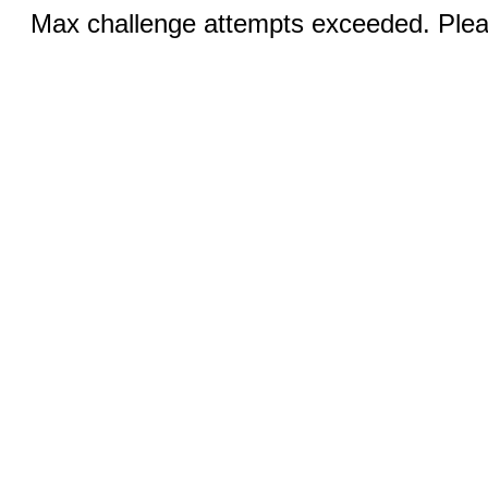
Max challenge attempts exceeded. Pleas