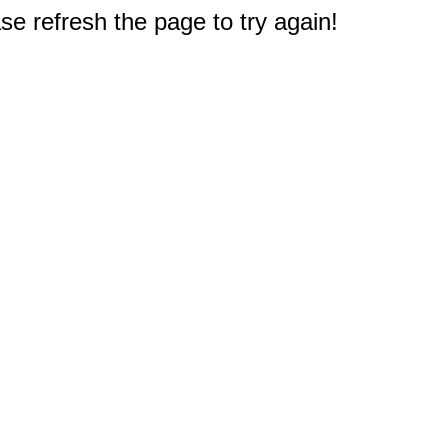
e refresh the page to try again!