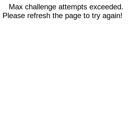
Max challenge attempts exceeded.
Please refresh the page to try again!