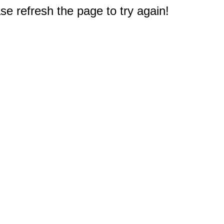
e refresh the page to try again!