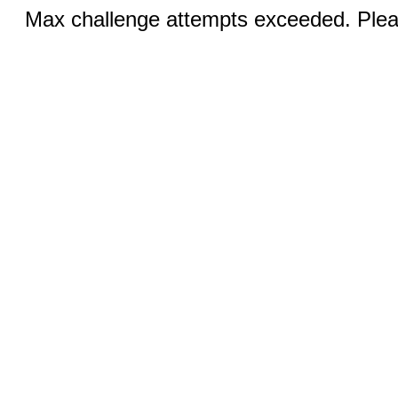
Max challenge attempts exceeded. Pleas