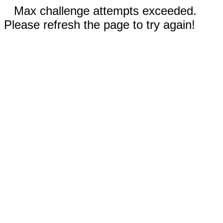
Max challenge attempts exceeded.
Please refresh the page to try again!