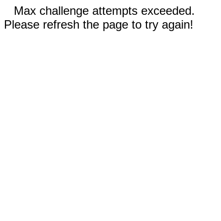
Max challenge attempts exceeded.
Please refresh the page to try again!